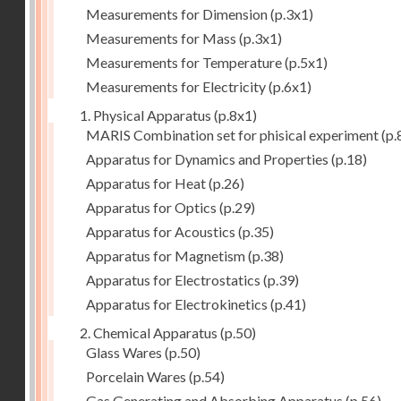
Measurements for Dimension
(p.3x1)
Measurements for Mass
(p.3x1)
Measurements for Temperature
(p.5x1)
Measurements for Electricity
(p.6x1)
1. Physical Apparatus
(p.8x1)
MARIS Combination set for phisical experiment
(p.
Apparatus for Dynamics and Properties
(p.18)
Apparatus for Heat
(p.26)
Apparatus for Optics
(p.29)
Apparatus for Acoustics
(p.35)
Apparatus for Magnetism
(p.38)
Apparatus for Electrostatics
(p.39)
Apparatus for Electrokinetics
(p.41)
2. Chemical Apparatus
(p.50)
Glass Wares
(p.50)
Porcelain Wares
(p.54)
Gas Generating and Absorbing Apparatus
(p.56)