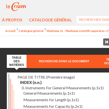
À PROPOS
CATALOGUE GÉNÉRAL
Accueil
Catalogue général
Maekawa, N. - Maekawa scientific apparatus : n
TABLE
T
DES
RECHERCHE DANS LE DOCUMENT
OC
MATIÈRES
PAGE DE TITRE (Première image)
INDEX
(n.n.)
0. Instruments For General Measurements
(p.1x1)
General Measurements
(p.1x1)
Measurements for Length
(p.1x1)
Measurements for Capacity
(p.2x1)