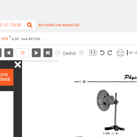
RECHERCHE AVANCÉE
° 570
p.32 - vue 42/156
(auto)
EXTE
ÉRISÉ