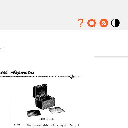
Mode
contraste
élévé