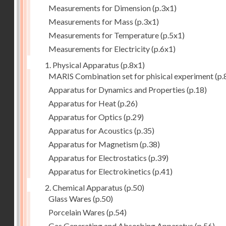
Measurements for Dimension
(p.3x1)
Measurements for Mass
(p.3x1)
Measurements for Temperature
(p.5x1)
Measurements for Electricity
(p.6x1)
1. Physical Apparatus
(p.8x1)
MARIS Combination set for phisical experiment
(p.
Apparatus for Dynamics and Properties
(p.18)
Apparatus for Heat
(p.26)
Apparatus for Optics
(p.29)
Apparatus for Acoustics
(p.35)
Apparatus for Magnetism
(p.38)
Apparatus for Electrostatics
(p.39)
Apparatus for Electrokinetics
(p.41)
2. Chemical Apparatus
(p.50)
Glass Wares
(p.50)
Porcelain Wares
(p.54)
Gas Generating and Absorbing Apparatus
(p.56)