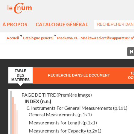
À PROPOS
CATALOGUE GÉNÉRAL
Accueil
Catalogue général
Maekawa, N. - Maekawa scientific apparatus : n
TABLE
T
DES
RECHERCHE DANS LE DOCUMENT
OC
MATIÈRES
PAGE DE TITRE (Première image)
INDEX
(n.n.)
0. Instruments For General Measurements
(p.1x1)
General Measurements
(p.1x1)
Measurements for Length
(p.1x1)
Measurements for Capacity
(p.2x1)