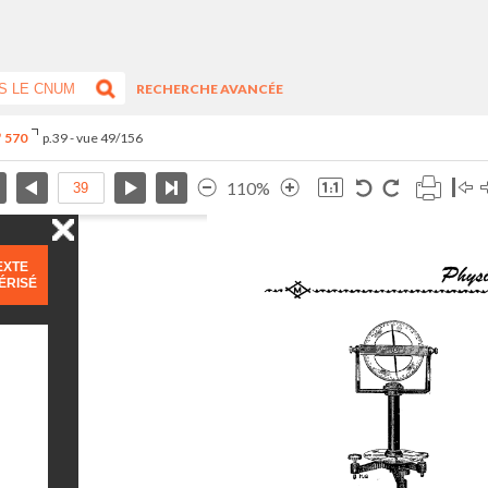
RECHERCHE AVANCÉE
° 570
p.39 - vue 49/156
110%
EXTE
ÉRISÉ