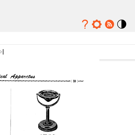
Mode
contraste
élévé