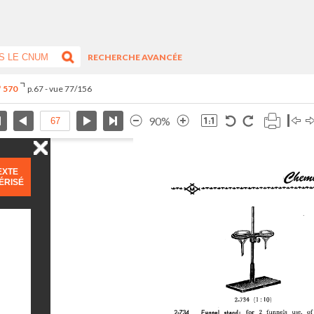
RECHERCHE AVANCÉE
° 570
p.67 - vue 77/156
90%
EXTE
ÉRISÉ