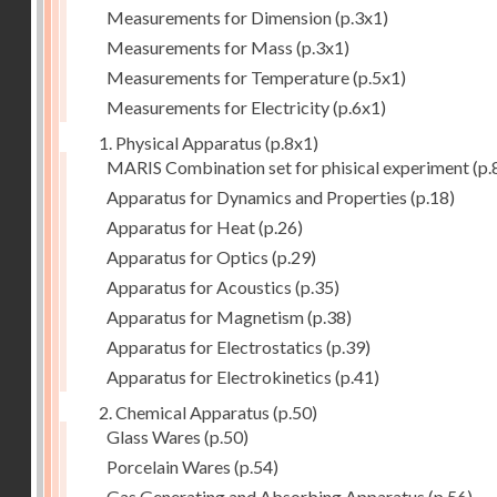
Measurements for Dimension
(p.3x1)
Measurements for Mass
(p.3x1)
Measurements for Temperature
(p.5x1)
Measurements for Electricity
(p.6x1)
1. Physical Apparatus
(p.8x1)
MARIS Combination set for phisical experiment
(p.
Apparatus for Dynamics and Properties
(p.18)
Apparatus for Heat
(p.26)
Apparatus for Optics
(p.29)
Apparatus for Acoustics
(p.35)
Apparatus for Magnetism
(p.38)
Apparatus for Electrostatics
(p.39)
Apparatus for Electrokinetics
(p.41)
2. Chemical Apparatus
(p.50)
Glass Wares
(p.50)
Porcelain Wares
(p.54)
Gas Generating and Absorbing Apparatus
(p.56)