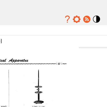
Mode
contraste
élévé