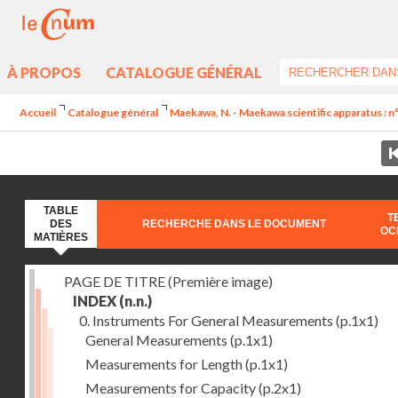
À PROPOS
CATALOGUE GÉNÉRAL
Accueil
Catalogue général
Maekawa, N. - Maekawa scientific apparatus : n
TABLE
T
DES
RECHERCHE DANS LE DOCUMENT
OC
MATIÈRES
PAGE DE TITRE (Première image)
INDEX
(n.n.)
0. Instruments For General Measurements
(p.1x1)
General Measurements
(p.1x1)
Measurements for Length
(p.1x1)
Measurements for Capacity
(p.2x1)