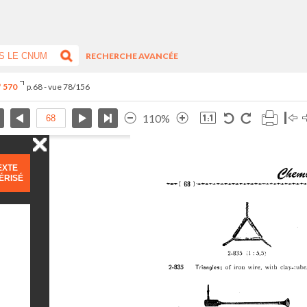
RECHERCHE AVANCÉE
° 570
p.68 - vue 78/156
110%
EXTE
ÉRISÉ