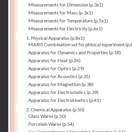
Measurements for Dimension
(p.3x1)
Measurements for Mass
(p.3x1)
Measurements for Temperature
(p.5x1)
Measurements for Electricity
(p.6x1)
1. Physical Apparatus
(p.8x1)
MARIS Combination set for phisical experiment
(p.
Apparatus for Dynamics and Properties
(p.18)
Apparatus for Heat
(p.26)
Apparatus for Optics
(p.29)
Apparatus for Acoustics
(p.35)
Apparatus for Magnetism
(p.38)
Apparatus for Electrostatics
(p.39)
Apparatus for Electrokinetics
(p.41)
2. Chemical Apparatus
(p.50)
Glass Wares
(p.50)
Porcelain Wares
(p.54)
Gas Generating and Absorbing Apparatus
(p.56)