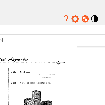
Mode
contraste
élévé