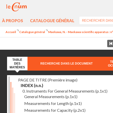
À PROPOS
CATALOGUE GÉNÉRAL
Accueil
Catalogue général
Maekawa, N. - Maekawa scientific apparatus : n
TABLE
T
DES
RECHERCHE DANS LE DOCUMENT
OC
MATIÈRES
PAGE DE TITRE (Première image)
INDEX
(n.n.)
0. Instruments For General Measurements
(p.1x1)
General Measurements
(p.1x1)
Measurements for Length
(p.1x1)
Measurements for Capacity
(p.2x1)