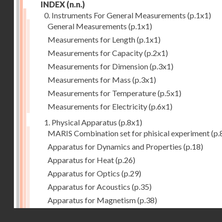
INDEX
(n.n.)
0. Instruments For General Measurements
(p.1x1)
General Measurements
(p.1x1)
Measurements for Length
(p.1x1)
Measurements for Capacity
(p.2x1)
Measurements for Dimension
(p.3x1)
Measurements for Mass
(p.3x1)
Measurements for Temperature
(p.5x1)
Measurements for Electricity
(p.6x1)
1. Physical Apparatus
(p.8x1)
MARIS Combination set for phisical experiment
(p.
Apparatus for Dynamics and Properties
(p.18)
Apparatus for Heat
(p.26)
Apparatus for Optics
(p.29)
Apparatus for Acoustics
(p.35)
Apparatus for Magnetism
(p.38)
Apparatus for Electrostatics
(p.39)
Droits réservés - CNAM