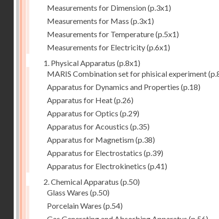
Measurements for Dimension
(p.3x1)
Measurements for Mass
(p.3x1)
Measurements for Temperature
(p.5x1)
Measurements for Electricity
(p.6x1)
1. Physical Apparatus
(p.8x1)
MARIS Combination set for phisical experiment
(p.
Apparatus for Dynamics and Properties
(p.18)
Apparatus for Heat
(p.26)
Apparatus for Optics
(p.29)
Apparatus for Acoustics
(p.35)
Apparatus for Magnetism
(p.38)
Apparatus for Electrostatics
(p.39)
Apparatus for Electrokinetics
(p.41)
2. Chemical Apparatus
(p.50)
Glass Wares
(p.50)
Porcelain Wares
(p.54)
Gas Generating and Absorbing Apparatus
(p.56)