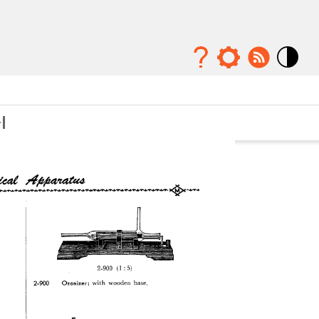
Mode
contraste
élévé