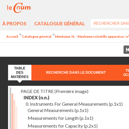
À PROPOS
CATALOGUE GÉNÉRAL
Accueil
Catalogue général
Maekawa, N. - Maekawa scientific apparatus : n
TABLE
T
DES
RECHERCHE DANS LE DOCUMENT
OC
MATIÈRES
PAGE DE TITRE (Première image)
INDEX
(n.n.)
0. Instruments For General Measurements
(p.1x1)
General Measurements
(p.1x1)
Measurements for Length
(p.1x1)
Measurements for Capacity
(p.2x1)