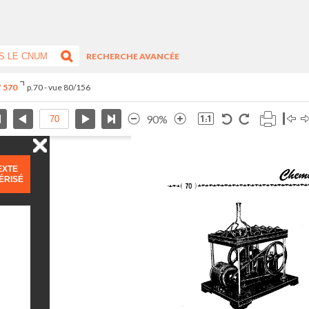
RECHERCHE AVANCÉE
° 570
p.70 - vue 80/156
90%
EXTE
ÉRISÉ