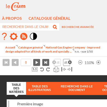
À PROPOS
CATALOGUE GÉNÉRAL
RECHERCHE AVANCÉE
Mode
contraste
Accueil
Catalogue général
National Gas Engine Company - Improved
élévé
design adapted for all kinds of work and specially ...
n.n. - vue 1/50
110%
TABLE
TABLE DES
RECHERCHE DANS LE
T
DES
ILLUSTRATIONS
DOCUMENT
OC
MATIÈRES
Première image