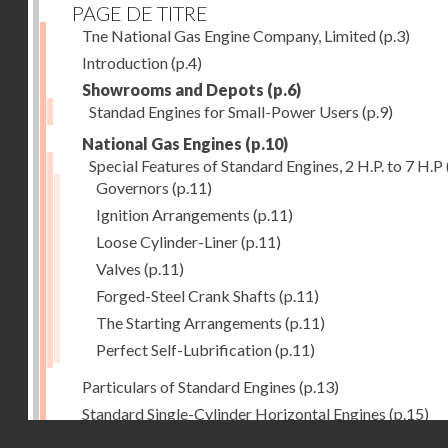
PAGE DE TITRE
Tne National Gas Engine Company, Limited
(p.3)
Introduction
(p.4)
Showrooms and Depots
(p.6)
Standad Engines for Small-Power Users
(p.9)
National Gas Engines
(p.10)
Special Features of Standard Engines, 2 H.P. to 7 H.P
Governors
(p.11)
Ignition Arrangements
(p.11)
Loose Cylinder-Liner
(p.11)
Valves
(p.11)
Forged-Steel Crank Shafts
(p.11)
The Starting Arrangements
(p.11)
Perfect Self-Lubrification
(p.11)
Particulars of Standard Engines
(p.13)
Standard Single-Cylinder Horizontal Engines
(p.15)
Droits réservés - CNAM
Specification of standard Single-Cylinder Gas