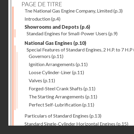
PAGE DE TITRE
Tne National Gas Engine Company, Limited
(p.3)
Introduction
(p.4)
Showrooms and Depots
(p.6)
Standad Engines for Small-Power Users
(p.9)
National Gas Engines
(p.10)
Special Features of Standard Engines, 2 H.P. to 7 H.P
Governors
(p.11)
Ignition Arrangements
(p.11)
Loose Cylinder-Liner
(p.11)
Valves
(p.11)
Forged-Steel Crank Shafts
(p.11)
The Starting Arrangements
(p.11)
Perfect Self-Lubrification
(p.11)
Particulars of Standard Engines
(p.13)
Standard Single-Cylinder Horizontal Engines
(p.15)
Droits réservés - CNAM
Specification of standard Single-Cylinder Gas