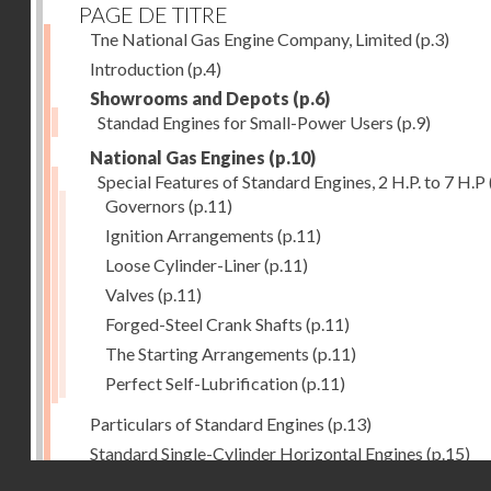
PAGE DE TITRE
Tne National Gas Engine Company, Limited
(p.3)
Introduction
(p.4)
Showrooms and Depots
(p.6)
Standad Engines for Small-Power Users
(p.9)
National Gas Engines
(p.10)
Special Features of Standard Engines, 2 H.P. to 7 H.P
Governors
(p.11)
Ignition Arrangements
(p.11)
Loose Cylinder-Liner
(p.11)
Valves
(p.11)
Forged-Steel Crank Shafts
(p.11)
The Starting Arrangements
(p.11)
Perfect Self-Lubrification
(p.11)
Particulars of Standard Engines
(p.13)
Standard Single-Cylinder Horizontal Engines
(p.15)
Droits réservés - CNAM
Specification of standard Single-Cylinder Gas