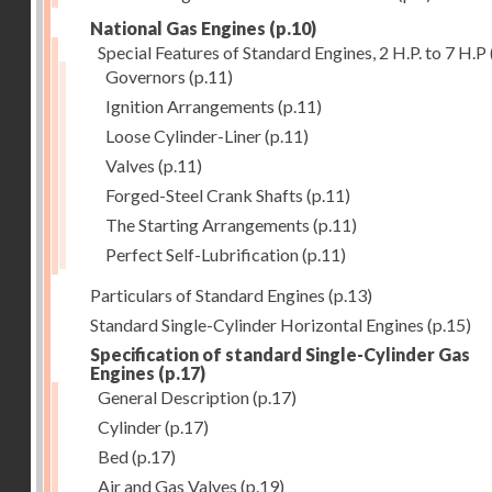
National Gas Engines
(p.10)
Special Features of Standard Engines, 2 H.P. to 7 H.P
Governors
(p.11)
Ignition Arrangements
(p.11)
Loose Cylinder-Liner
(p.11)
Valves
(p.11)
Forged-Steel Crank Shafts
(p.11)
The Starting Arrangements
(p.11)
Perfect Self-Lubrification
(p.11)
Particulars of Standard Engines
(p.13)
Standard Single-Cylinder Horizontal Engines
(p.15)
Specification of standard Single-Cylinder Gas
Engines
(p.17)
General Description
(p.17)
Cylinder
(p.17)
Bed
(p.17)
Air and Gas Valves
(p.19)