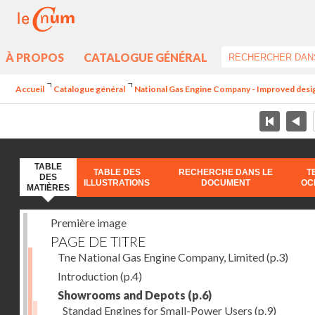
À PROPOS
CATALOGUE GÉNÉRAL
Accueil
Catalogue général
National Gas Engine Company - Improved design 
TABLE
TABLE DES
RECHERCHE DANS LE
T
DES
ILLUSTRATIONS
DOCUMENT
OC
MATIÈRES
Première image
PAGE DE TITRE
Tne National Gas Engine Company, Limited
(p.3)
Introduction
(p.4)
Showrooms and Depots
(p.6)
Standad Engines for Small-Power Users
(p.9)