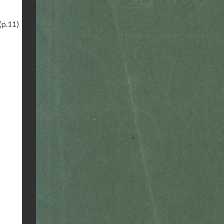
(p.11)