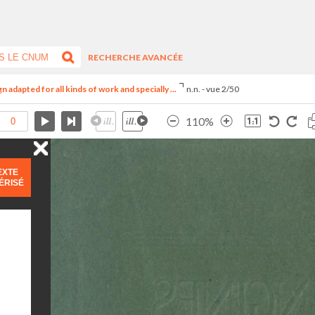
RECHERCHE AVANCÉE
adapted for all kinds of work and specially ...
n.n. - vue 2/50
110%
EXTE
ÉRISÉ