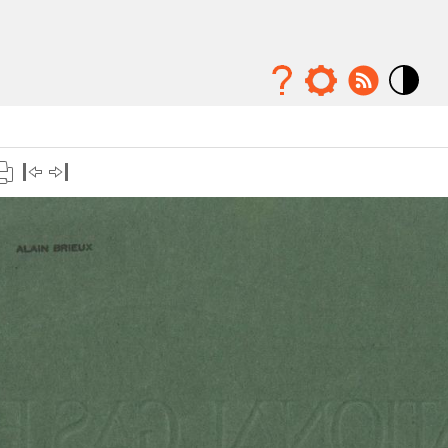
Mode
contraste
élévé