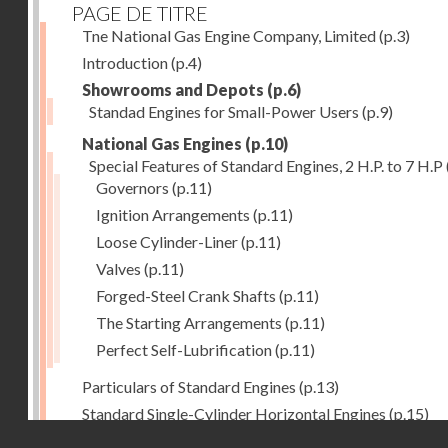
PAGE DE TITRE
Tne National Gas Engine Company, Limited
(p.3)
Introduction
(p.4)
Showrooms and Depots
(p.6)
Standad Engines for Small-Power Users
(p.9)
National Gas Engines
(p.10)
Special Features of Standard Engines, 2 H.P. to 7 H.P
Governors
(p.11)
Ignition Arrangements
(p.11)
Loose Cylinder-Liner
(p.11)
Valves
(p.11)
Forged-Steel Crank Shafts
(p.11)
The Starting Arrangements
(p.11)
Perfect Self-Lubrification
(p.11)
Particulars of Standard Engines
(p.13)
Standard Single-Cylinder Horizontal Engines
(p.15)
Droits réservés - CNAM
Specification of standard Single-Cylinder Gas