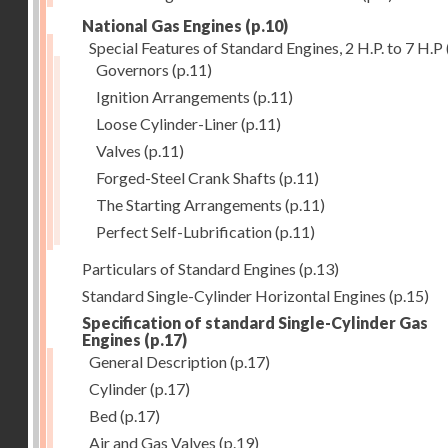
National Gas Engines
(p.10)
Special Features of Standard Engines, 2 H.P. to 7 H.P
Governors
(p.11)
Ignition Arrangements
(p.11)
Loose Cylinder-Liner
(p.11)
Valves
(p.11)
Forged-Steel Crank Shafts
(p.11)
The Starting Arrangements
(p.11)
Perfect Self-Lubrification
(p.11)
Particulars of Standard Engines
(p.13)
Standard Single-Cylinder Horizontal Engines
(p.15)
Specification of standard Single-Cylinder Gas
Engines
(p.17)
General Description
(p.17)
Cylinder
(p.17)
Bed
(p.17)
Air and Gas Valves
(p.19)