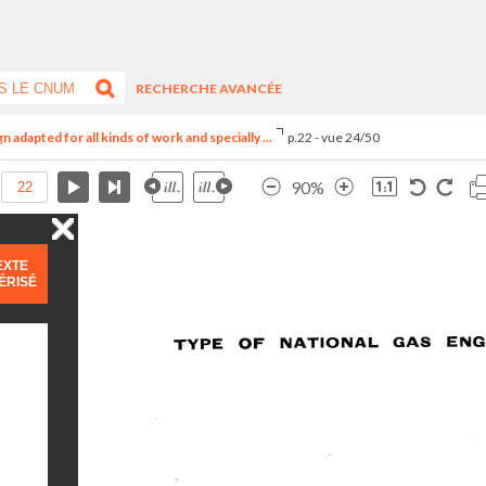
RECHERCHE AVANCÉE
adapted for all kinds of work and specially ...
p.22 - vue 24/50
90%
EXTE
ÉRISÉ