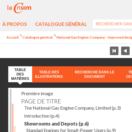
À PROPOS
CATALOGUE GÉNÉRAL
Accueil
Catalogue général
National Gas Engine Company - Improved design 
TABLE
TABLE DES
RECHERCHE DANS LE
T
DES
ILLUSTRATIONS
DOCUMENT
OC
MATIÈRES
Première image
PAGE DE TITRE
Tne National Gas Engine Company, Limited
(p.3)
Introduction
(p.4)
Showrooms and Depots
(p.6)
Standad Engines for Small-Power Users
(p.9)