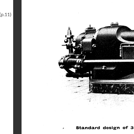
(p.11)