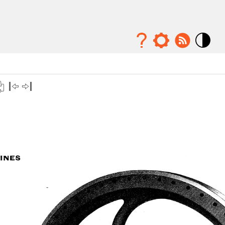
Mode
contraste
élévé