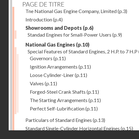
PAGE DE TITRE
Tne National Gas Engine Company, Limited
(p.3)
Introduction
(p.4)
Showrooms and Depots
(p.6)
Standad Engines for Small-Power Users
(p.9)
National Gas Engines
(p.10)
Special Features of Standard Engines, 2 H.P. to 7 H.P
Governors
(p.11)
Ignition Arrangements
(p.11)
Loose Cylinder-Liner
(p.11)
Valves
(p.11)
Forged-Steel Crank Shafts
(p.11)
The Starting Arrangements
(p.11)
Perfect Self-Lubrification
(p.11)
Particulars of Standard Engines
(p.13)
Standard Single-Cylinder Horizontal Engines
(p.15)
Droits réservés - CNAM
Specification of standard Single-Cylinder Gas