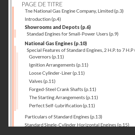
PAGE DE TITRE
Tne National Gas Engine Company, Limited
(p.3)
Introduction
(p.4)
Showrooms and Depots
(p.6)
Standad Engines for Small-Power Users
(p.9)
National Gas Engines
(p.10)
Special Features of Standard Engines, 2 H.P. to 7 H.P
Governors
(p.11)
Ignition Arrangements
(p.11)
Loose Cylinder-Liner
(p.11)
Valves
(p.11)
Forged-Steel Crank Shafts
(p.11)
The Starting Arrangements
(p.11)
Perfect Self-Lubrification
(p.11)
Particulars of Standard Engines
(p.13)
Standard Single-Cylinder Horizontal Engines
(p.15)
Droits réservés - CNAM
Specification of standard Single-Cylinder Gas