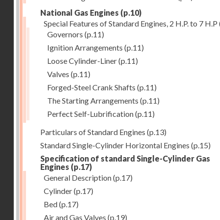
National Gas Engines
(p.10)
Special Features of Standard Engines, 2 H.P. to 7 H.P
Governors
(p.11)
Ignition Arrangements
(p.11)
Loose Cylinder-Liner
(p.11)
Valves
(p.11)
Forged-Steel Crank Shafts
(p.11)
The Starting Arrangements
(p.11)
Perfect Self-Lubrification
(p.11)
Particulars of Standard Engines
(p.13)
Standard Single-Cylinder Horizontal Engines
(p.15)
Specification of standard Single-Cylinder Gas
Engines
(p.17)
General Description
(p.17)
Cylinder
(p.17)
Bed
(p.17)
Air and Gas Valves
(p.19)