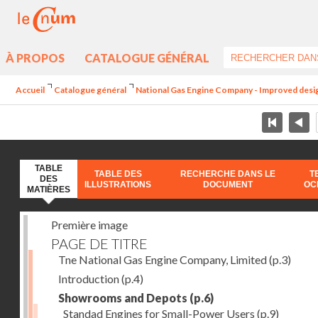
À PROPOS
CATALOGUE GÉNÉRAL
Accueil
Catalogue général
National Gas Engine Company - Improved design 
TABLE
TABLE DES
RECHERCHE DANS LE
T
DES
ILLUSTRATIONS
DOCUMENT
OC
MATIÈRES
Première image
PAGE DE TITRE
Tne National Gas Engine Company, Limited
(p.3)
Introduction
(p.4)
Showrooms and Depots
(p.6)
Standad Engines for Small-Power Users
(p.9)