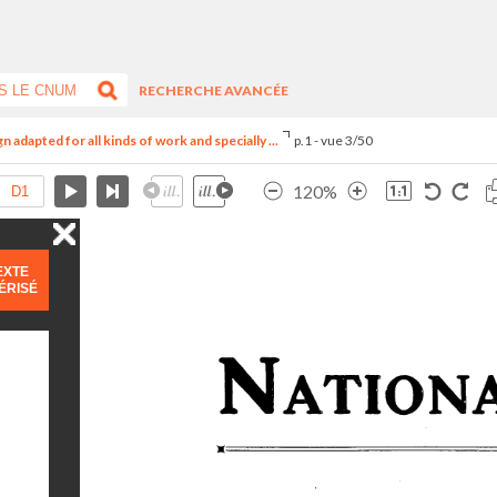
RECHERCHE AVANCÉE
adapted for all kinds of work and specially ...
p.1 - vue 3/50
120%
EXTE
ÉRISÉ