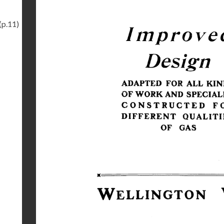
(p.11)