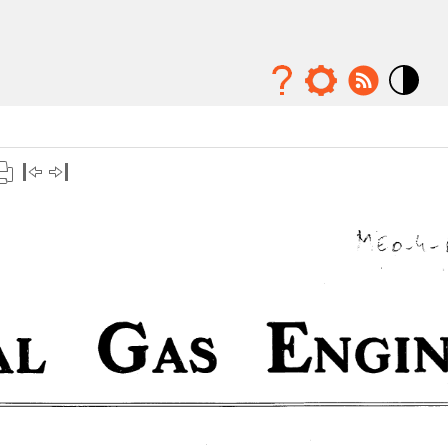
Mode
contraste
élévé