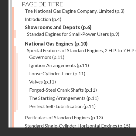
PAGE DE TITRE
Tne National Gas Engine Company, Limited
(p.3)
Introduction
(p.4)
Showrooms and Depots
(p.6)
Standad Engines for Small-Power Users
(p.9)
National Gas Engines
(p.10)
Special Features of Standard Engines, 2 H.P. to 7 H.P
Governors
(p.11)
Ignition Arrangements
(p.11)
Loose Cylinder-Liner
(p.11)
Valves
(p.11)
Forged-Steel Crank Shafts
(p.11)
The Starting Arrangements
(p.11)
Perfect Self-Lubrification
(p.11)
Particulars of Standard Engines
(p.13)
Standard Single-Cylinder Horizontal Engines
(p.15)
Droits réservés - CNAM
Specification of standard Single-Cylinder Gas