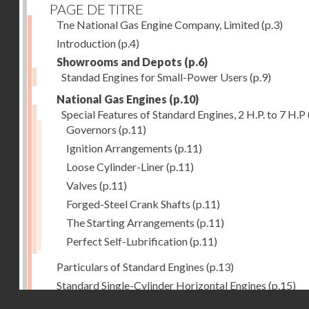
PAGE DE TITRE
Tne National Gas Engine Company, Limited
(p.3)
Introduction
(p.4)
Showrooms and Depots
(p.6)
Standad Engines for Small-Power Users
(p.9)
National Gas Engines
(p.10)
Special Features of Standard Engines, 2 H.P. to 7 H.P
Governors
(p.11)
Ignition Arrangements
(p.11)
Loose Cylinder-Liner
(p.11)
Valves
(p.11)
Forged-Steel Crank Shafts
(p.11)
The Starting Arrangements
(p.11)
Perfect Self-Lubrification
(p.11)
Particulars of Standard Engines
(p.13)
Standard Single-Cylinder Horizontal Engines
(p.15)
Droits réservés - CNAM
Specification of standard Single-Cylinder Gas