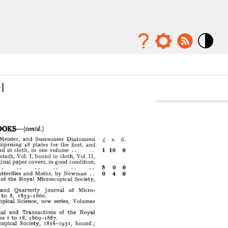
Mode
contraste
élévé