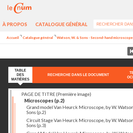
À PROPOS
CATALOGUE GÉNÉRAL
Accueil
Catalogue général
Watson, W. & Sons - Second-hand microscopes
TABLE
T
DES
RECHERCHE DANS LE DOCUMENT
OC
MATIÈRES
PAGE DE TITRE (Première image)
Microscopes
(p.2)
Grand model Van Heurck Microscope, by W. Watso
Sons
(p.2)
Circuit Stage Van Heurck Microscope, by W. Watso
Sons
(p.3)