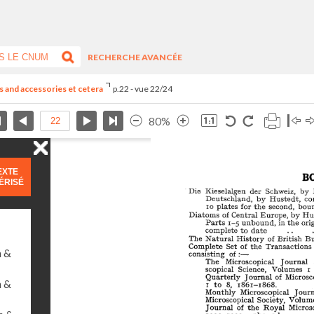
RECHERCHE AVANCÉE
 and accessories et cetera
p.22 - vue 22/24
80%
EXTE
ÉRISÉ
n &
n &