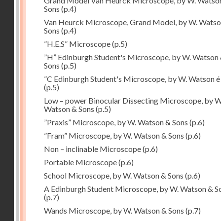
Grand Model Van Heurck Microscope, by W. Watso
Sons
(p.4)
Van Heurck Microscope, Grand Model, by W. Watso
Sons
(p.4)
”H.E.S” Microscope
(p.5)
”H” Edinburgh Student's Microscope, by W. Watson
Sons
(p.5)
”C Edinburgh Student's Microscope, by W. Watson é
(p.5)
Low – power Binocular Dissecting Microscope, by W
Watson & Sons
(p.5)
”Praxis” Microscope, by W. Watson & Sons
(p.6)
”Fram” Microscope, by W. Watson & Sons
(p.6)
Non – inclinable Microscope
(p.6)
Portable Microscope
(p.6)
School Microscope, by W. Watson & Sons
(p.6)
A Edinburgh Student Microscope, by W. Watson & S
(p.7)
Wands Microscope, by W. Watson & Sons
(p.7)