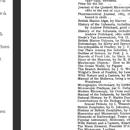
n &
n &
 &
 Sons
.
ons